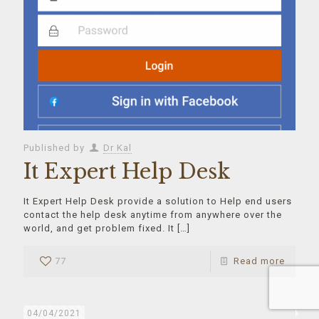
Published by
Dr Kal
It Expert Help Desk
It Expert Help Desk provide a solution to Help end users
contact the help desk anytime from anywhere over the
world, and get problem fixed. It
[…]
77
Read more
04/04/2021