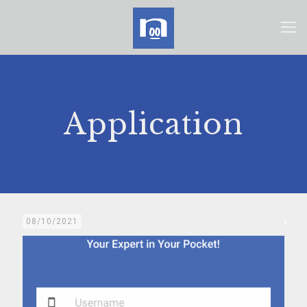
Application
08/10/2021