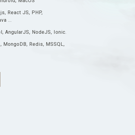
Android, MacOS
js, React JS, PHP,
a ...
l, AngularJS, NodeJS, Ionic.
, MongoDB, Redis, MSSQL,