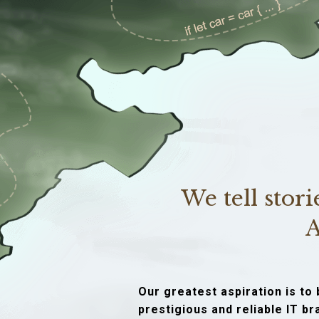
We tell stor
A
Our greatest aspiration is t
prestigious and reliable IT b