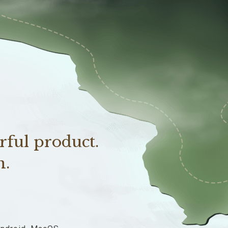
rful product.
n.