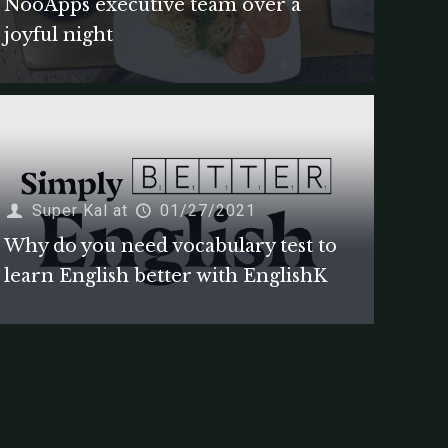
NooApps executive team over a
joyful night
Super Kal
at
01/27/2021
Why do you need vocabulary test to
learn English better with EnglishK