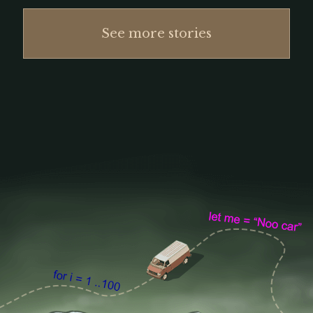
See more stories