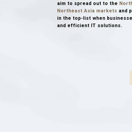
aim to spread out to the
Nort
Northeast Asia markets
and p
in the top-list when business
and efficient IT solutions.