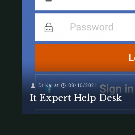
Dr Kal
at
08/10/2021
It Expert Help Desk