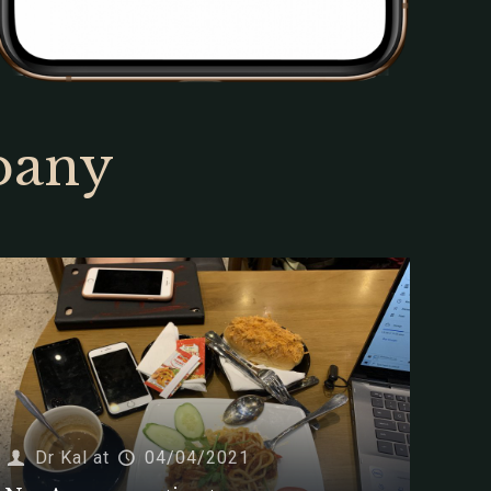
pany
Dr Kal
at
04/04/2021