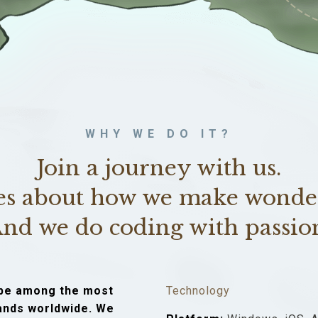
WHY WE DO IT?
Join a journey with us.
ies about how we make wonde
nd we do coding with passio
o be among the most
Technology
rands worldwide. We