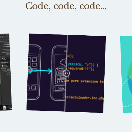
Code, code, code...