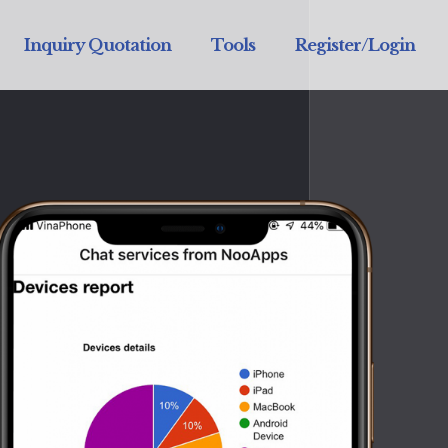
Inquiry Quotation
Tools
Register/Login