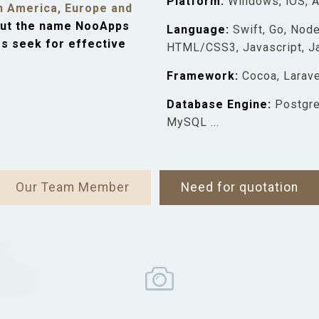
​Platform:
Windows, iOS, 
h America, Europe and
ut the name NooApps
​Language:
Swift, Go, Node
es seek for effective
HTML/CSS3, Javascript, Jav
​Framework:
Cocoa, Larave
​Database Engine:
Postgre
MySQL ...
Our Team Member
Need for quotation