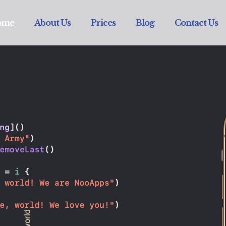
ome
About Us
Prices
Blog
Contact Us