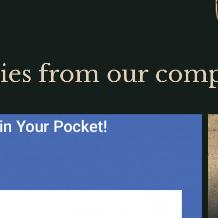
ries from our com