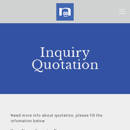
Inquiry
Quotation
Need more info about quotation, please fill the
infomation below