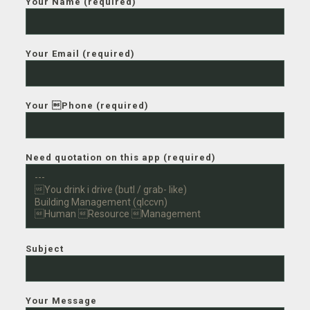
Your Name (required)
Your Email (required)
Your Phone (required)
Need quotation on this app (required)
Subject
Your Message