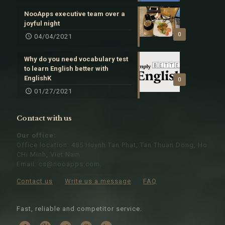
NooApps executive team over a
joyful night
0
04/04/2021
Why do you need vocabulary test
to learn English better with
EnglishK
0
01/27/2021
Contact with us
Our office:
Office location: 485 Huynh Tan Phat, Tan Thuan Dong, Ho
CHi Minh, Viet Nam
Email:
cs@nooapps.com
.
Contact us
Write us a message
FAQ
Fast, reliable and competitor service.