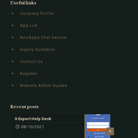
Useful links
Company Profile
App List
NooApps Chat Service
Inquiry Quotation
Contact Us
Register
Website Admin Guides
Recent posts
It Expert Help Desk
08/10/2021
0