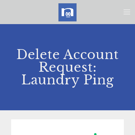
Delete Account
Request:
Laundry Ping