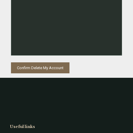
Useful links