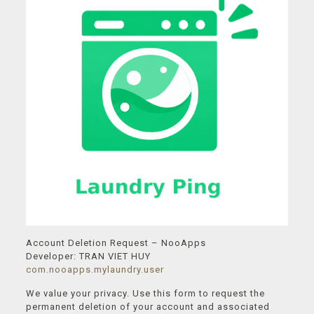
Account Deletion Request – NooApps
Developer: TRAN VIET HUY
com.nooapps.mylaundry.user
We value your privacy. Use this form to request the
permanent deletion of your account and associated