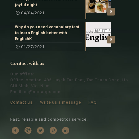
joyful night
0
04/04/2021
Why do you need vocabulary test
to learn English better with
EnglishK
0
01/27/2021
Contact with us
Our office:
Office location: 485 Huynh Tan Phat, Tan Thuan Dong, Ho
CHi Minh, Viet Nam
Email:
cs@nooapps.com
.
Contact us
Write us a message
FAQ
Fast, reliable and competitor service.