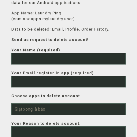
data for our Android applications.
App Name: Laundry Ping
(com.nooapps.mylaundry.user)
Data to be deleted: Email, Profile, Order History.
Send us request to delete account!
Your Name (required)
Your Email register in app (required)
Choose apps to delete account
Your Reason to delete account: