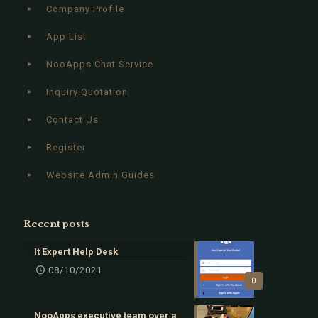
Company Profile
App List
NooApps Chat Service
Inquiry Quotation
Contact Us
Register
Website Admin Guides
Recent posts
It Expert Help Desk
08/10/2021
0
NooApps executive team over a